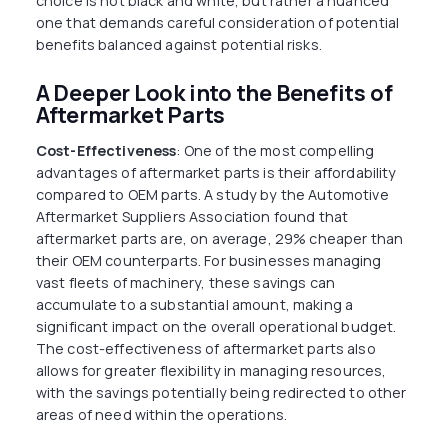
choice is not black and white, but rather a nuanced
one that demands careful consideration of potential
benefits balanced against potential risks.
A Deeper Look into the Benefits of
Aftermarket Parts
Cost-Effectiveness
: One of the most compelling
advantages of aftermarket parts is their affordability
compared to OEM parts. A study by the Automotive
Aftermarket Suppliers Association found that
aftermarket parts are, on average, 29% cheaper than
their OEM counterparts. For businesses managing
vast fleets of machinery, these savings can
accumulate to a substantial amount, making a
significant impact on the overall operational budget.
The cost-effectiveness of aftermarket parts also
allows for greater flexibility in managing resources,
with the savings potentially being redirected to other
areas of need within the operations.