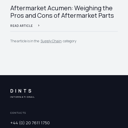
Aftermarket Acumen: Weighing the
Pros and Cons of Aftermarket Parts
READ ARTICLE
The article is in the
Supply Chain
category
DINTS
INTERNATIONAL
CONTACTS
+44 (0) 20 7611 1750