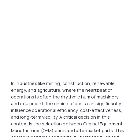
In industries like mining, construction, renewable
energy, and agriculture, where the heartbeat of
operations is often the rhythmic hum of machinery
and equipment, the choice of parts can significantly
influence operational efficiency, cost-effectiveness,
and long-term viability. A critical decision in this
context is the selection between Original Equipment
Manufacturer (OEM) parts and aftermarket parts. This