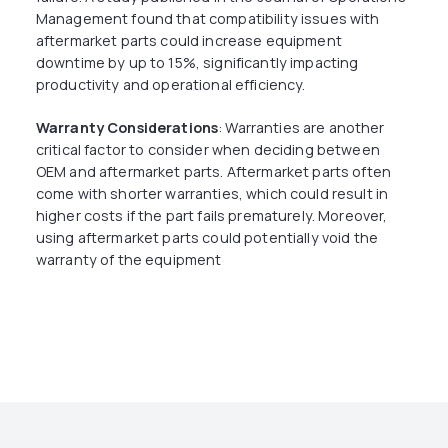
Management found that compatibility issues with
aftermarket parts could increase equipment
downtime by up to 15%, significantly impacting
productivity and operational efficiency.
Warranty Considerations
: Warranties are another
critical factor to consider when deciding between
OEM and aftermarket parts. Aftermarket parts often
come with shorter warranties, which could result in
higher costs if the part fails prematurely. Moreover,
using aftermarket parts could potentially void the
warranty of the equipment