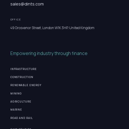
sales@dints.com
OFFICE
49 Grosvenor Street, London W1K 3HP, United Kingdom
Empowering industry through finance
INFRASTRUCTURE
CONSTRUCTION
RENEWABLE ENERGY
MINING
AGRICULTURE
MARINE
ROAD AND RAIL