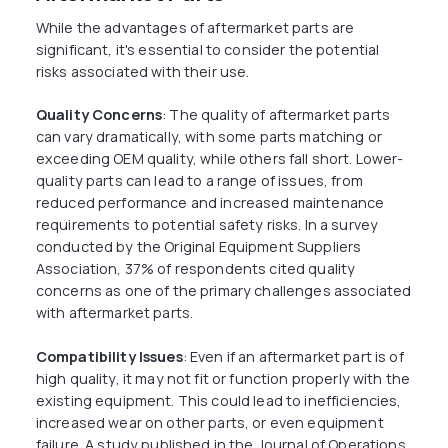
While the advantages of aftermarket parts are
significant, it's essential to consider the potential
risks associated with their use.
Quality Concerns
: The quality of aftermarket parts
can vary dramatically, with some parts matching or
exceeding OEM quality, while others fall short. Lower-
quality parts can lead to a range of issues, from
reduced performance and increased maintenance
requirements to potential safety risks. In a survey
conducted by the Original Equipment Suppliers
Association, 37% of respondents cited quality
concerns as one of the primary challenges associated
with aftermarket parts.
Compatibility Issues
: Even if an aftermarket part is of
high quality, it may not fit or function properly with the
existing equipment. This could lead to inefficiencies,
increased wear on other parts, or even equipment
failure. A study published in the Journal of Operations