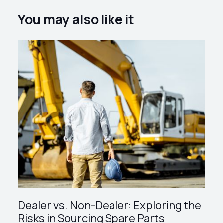
You may also like it
Dealer vs. Non-Dealer: Exploring the
Risks in Sourcing Spare Parts