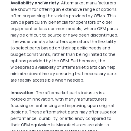
Availability and Variety
: Aftermarket manufacturers
are known for offering an extensive range of options,
often surpassing the variety provided by OEMs. This
can be particularly beneficial for operators of older
equipment or less common models, where OEM parts
may be difficult to source or have been discontinued.
The wider variety also offers operators the flexibility
to select parts based on their specific needs and
budget constraints, rather than being limited to the
options provided by the OEM. Furthermore, the
widespread availability of aftermarket parts can help
minimize downtime by ensuring that necessary parts
are readily accessible when needed.
Innovation
: The aftermarket parts industry is a
hotbed of innovation, with many manufacturers
focusing on enhancing and improving upon original
designs. These aftermarket parts may offer superior
performance, durability, or efficiency compared to
their OEM equivalents. Manufacturers are able to