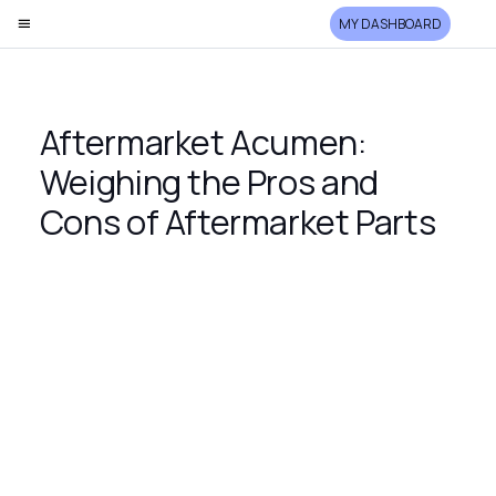
MY DASHBOARD
Aftermarket Acumen:
Weighing the Pros and
Cons of Aftermarket Parts