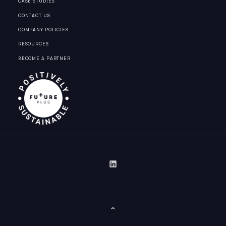
CASE STUDIES
CONTACT US
COMPANY POLICIES
RESOURCES
BECOME A PARTNER