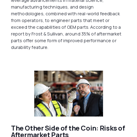
leverage advancements in material science,
manufacturing techniques, and design
methodologies, combined with real-world feedback
from operators, to engineer parts that meet or
exceed the capabilities of OEM parts. According to a
report by Frost & Sullivan, around 35% of aftermarket
parts offer some form of improved performance or
durability feature.
The Other Side of the Coin: Risks of
Aftermarket Parts