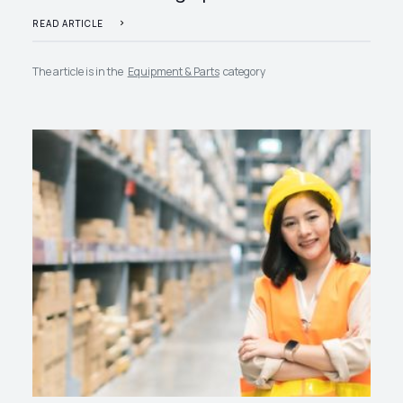
READ ARTICLE
The article is in the
Equipment & Parts
category