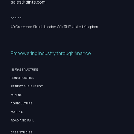
sales@dints.com
OFFICE
49 Grosvenor Street, London W1K 3HP, United Kingdom
Empowering industry through finance
INFRASTRUCTURE
CONSTRUCTION
RENEWABLE ENERGY
MINING
AGRICULTURE
MARINE
ROAD AND RAIL
CASE STUDIES