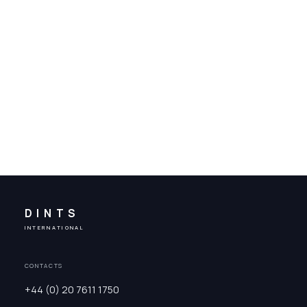
DINTS
INTERNATIONAL
CONTACTS
+44 (0) 20 7611 1750