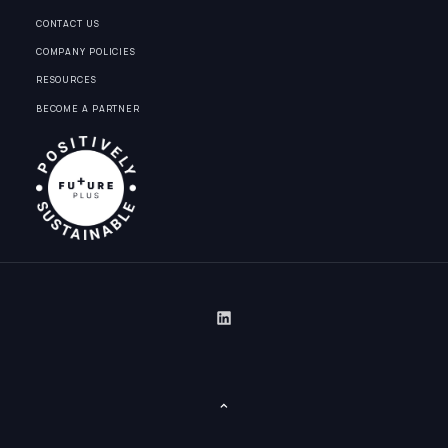
CONTACT US
COMPANY POLICIES
RESOURCES
BECOME A PARTNER