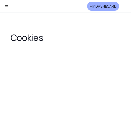
MY DASHBOARD
Cookies