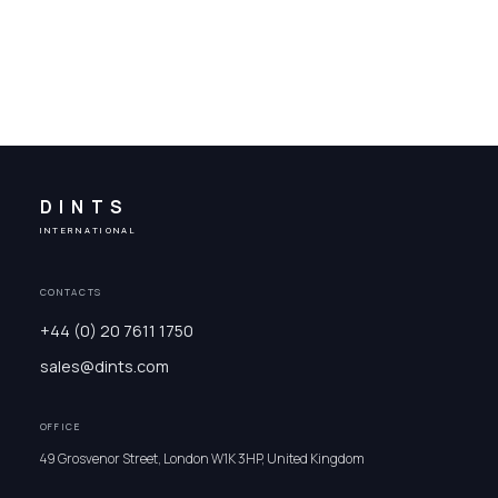
DINTS
INTERNATIONAL
CONTACTS
+44 (0) 20 7611 1750
sales@dints.com
OFFICE
49 Grosvenor Street, London W1K 3HP, United Kingdom