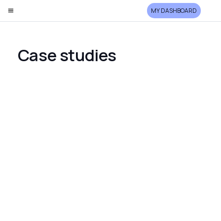
MY DASHBOARD
Case studies