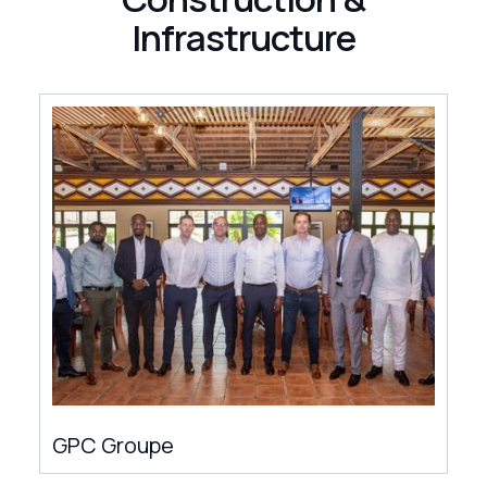
Infrastructure
GPC Groupe