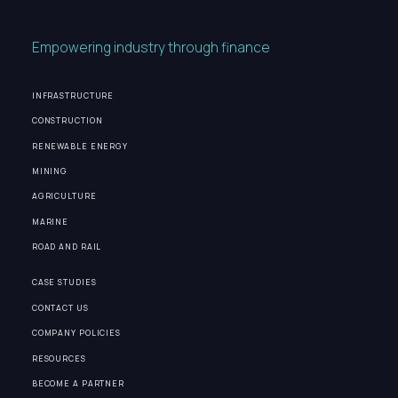
Empowering industry through finance
INFRASTRUCTURE
CONSTRUCTION
RENEWABLE ENERGY
MINING
AGRICULTURE
MARINE
ROAD AND RAIL
CASE STUDIES
CONTACT US
COMPANY POLICIES
RESOURCES
BECOME A PARTNER