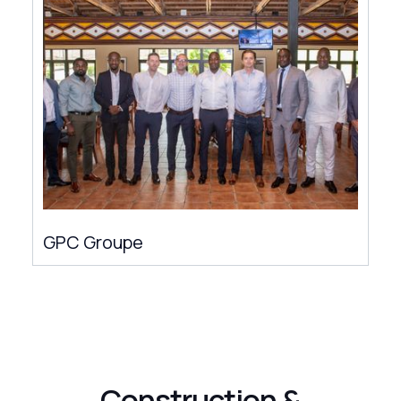
GPC Groupe
Construction &