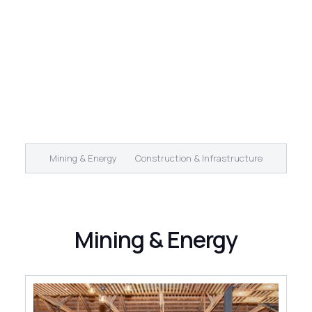
Mining & Energy
Construction & Infrastructure
Mining & Energy