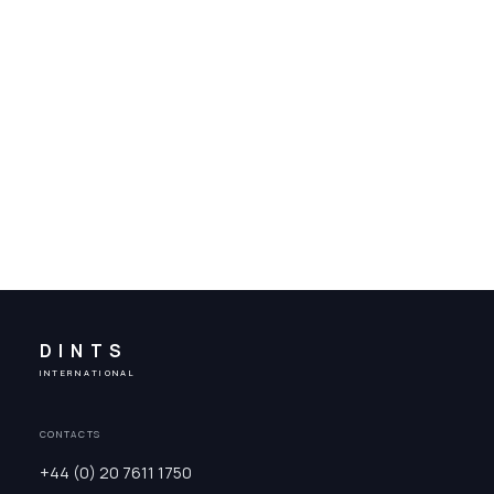
DINTS
INTERNATIONAL
CONTACTS
+44 (0) 20 7611 1750