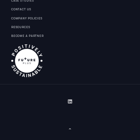
CASE STUDIES
CONTACT US
COMPANY POLICIES
RESOURCES
BECOME A PARTNER