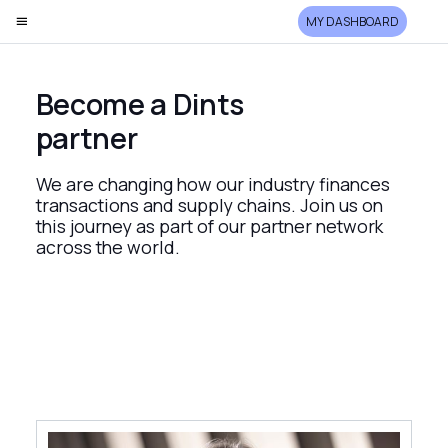
MY DASHBOARD
Become a Dints
partner
We are changing how our industry finances
transactions and supply chains. Join us on
this journey as part of our partner network
across the world.