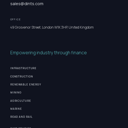
sales@dints.com
OFFICE
49 Grosvenor Street, London W1K 3HP, United Kingdom
Empowering industry through finance
INFRASTRUCTURE
CONSTRUCTION
RENEWABLE ENERGY
MINING
AGRICULTURE
MARINE
ROAD AND RAIL