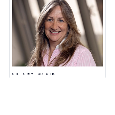
CHIEF COMMERCIAL OFFICER
Jeanette Jones
partners@dints.com