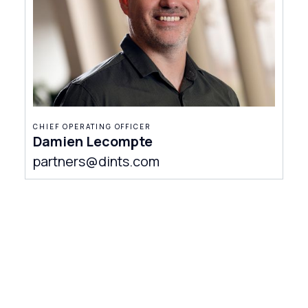
CHIEF OPERATING OFFICER
Damien Lecompte
partners@dints.com