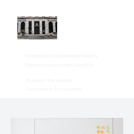
Dints International Ltd
Based in London, operating
globally.
Dedicated to a sustainable industry
Experts in supply chain & logistics
16 years in the industry
Customers in 30+ countries