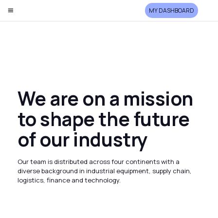
MY DASHBOARD
We are on a mission
to shape the future
of our industry
Our team is distributed across four continents with a
diverse background in industrial equipment, supply chain,
logistics, finance and technology.