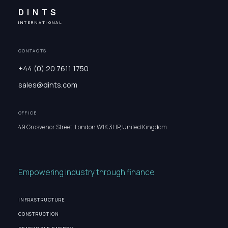
DINTS
INTERNATIONAL
CONTACTS
+44 (0) 20 7611 1750
sales@dints.com
OFFICE
49 Grosvenor Street, London W1K 3HP, United Kingdom
Empowering industry through finance
INFRASTRUCTURE
CONSTRUCTION