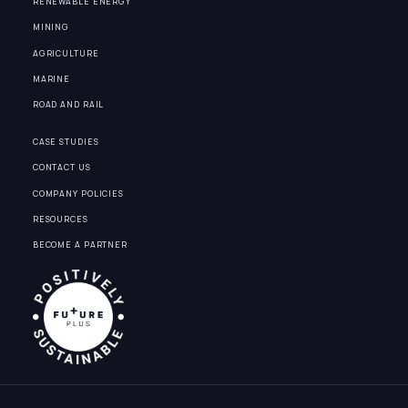
RENEWABLE ENERGY
MINING
AGRICULTURE
MARINE
ROAD AND RAIL
CASE STUDIES
CONTACT US
COMPANY POLICIES
RESOURCES
BECOME A PARTNER