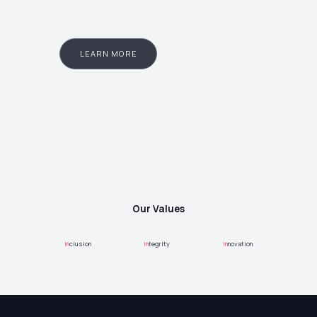
LEARN MORE
Our Values
In
clusion
In
tegrity
In
novation